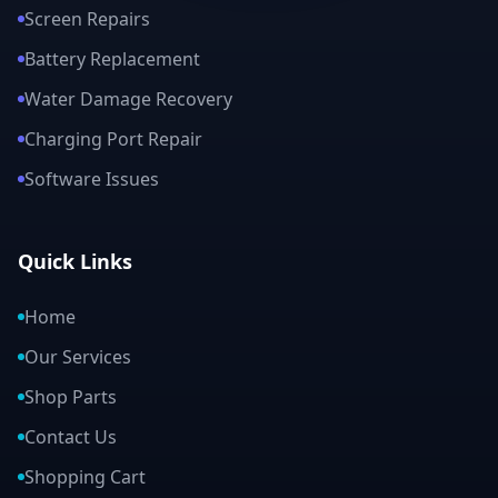
Screen Repairs
Battery Replacement
Water Damage Recovery
Charging Port Repair
Software Issues
Quick Links
Home
Our Services
Shop Parts
Contact Us
Shopping Cart