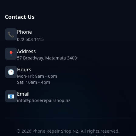
Contact Us
Phone
📞
022 503 1415
Address
📍
57 Broadway, Matamata 3400
Hours
🕐
Mon-Fri: 9am - 6pm
Sat: 10am - 4pm
Email
📧
info@phonerepairshop.nz
©
2026
Phone Repair Shop NZ. All rights reserved.