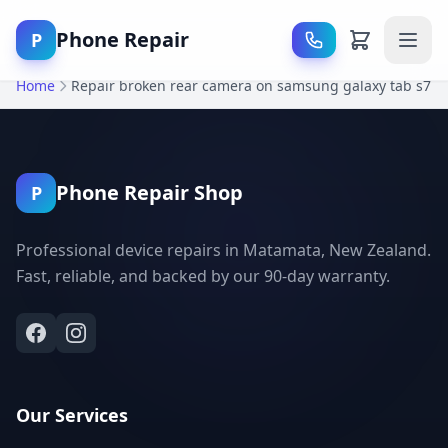
Phone Repair
P
Home
Repair broken rear camera on samsung galaxy tab s7
Phone Repair Shop
P
Professional device repairs in Matamata, New Zealand.
Fast, reliable, and backed by our 90-day warranty.
Our Services